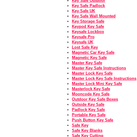
Key Safe Outdoor
Key Safe Padlock
Key Safe UK
Key Safe Wall Mounted
Key Storage Safe
Keypod Key Safe
Keysafe Lockbox
Keysafe Pro
Keysafe UK
Lost Safe Key
Magnetic Car Key Safe
Magnetic Key Safe
Master Key Safe
Master Key Safe Instructions
Master Lock Key Safe
Master Lock Key Safe Instructions
Master Lock Mini Key Safe
Masterlock Key Safe
Mooncode Key Safe
Outdoor Key Safe Boxes
Outside Key Safe
Padlock Key Safe
Portable Key Safe
Push Button Key Safe
Safe Key
Safe Key Blanks
Safe Key Cutting