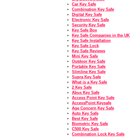
Car Key Safe
Combination Key Safe
Digital Key Safe
Electronic Key Safe
Security Key Safe
Key Safe Box
Key Safe Companies in the UK
Key Safe Installation
Key Safe Lock
Key Safe Reviews
Mini Key Safe
Outdoor Key Safe
Portable Key Safe
Slimline Key Safe
Supra Key Safe
What is a Key Safe
2 Key Safe
Abus Key Safe
Access Point Key Safe
AccessPoint Keysafe
Age Concern Key Safe
Auto Key Safe
Best Key Safe
Biometric Key Safe
C500 Key Safe
Combination Lock Key Safe