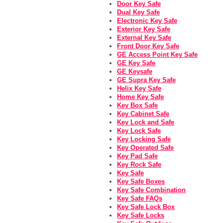
Door Key Safe
Dual Key Safe
Electronic Key Safe
Exterior Key Safe
External Key Safe
Front Door Key Safe
GE Access Point Key Safe
GE Key Safe
GE Keysafe
GE Supra Key Safe
Helix Key Safe
Home Key Safe
Key Box Safe
Key Cabinet Safe
Key Lock and Safe
Key Lock Safe
Key Locking Safe
Key Operated Safe
Key Pad Safe
Key Rock Safe
Key Safe
Key Safe Boxes
Key Safe Combination
Key Safe FAQs
Key Safe Lock Box
Key Safe Locks