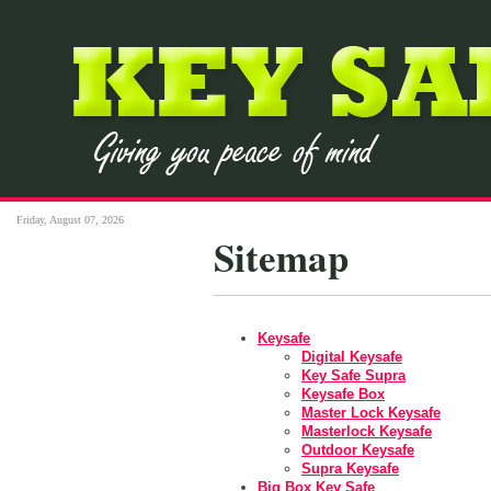
Friday, August 07, 2026
Sitemap
Keysafe
Digital Keysafe
Key Safe Supra
Keysafe Box
Master Lock Keysafe
Masterlock Keysafe
Outdoor Keysafe
Supra Keysafe
Big Box Key Safe