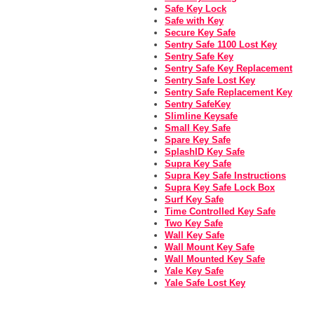
Safe Key Lock
Safe with Key
Secure Key Safe
Sentry Safe 1100 Lost Key
Sentry Safe Key
Sentry Safe Key Replacement
Sentry Safe Lost Key
Sentry Safe Replacement Key
Sentry SafeKey
Slimline Keysafe
Small Key Safe
Spare Key Safe
SplashID Key Safe
Supra Key Safe
Supra Key Safe Instructions
Supra Key Safe Lock Box
Surf Key Safe
Time Controlled Key Safe
Two Key Safe
Wall Key Safe
Wall Mount Key Safe
Wall Mounted Key Safe
Yale Key Safe
Yale Safe Lost Key