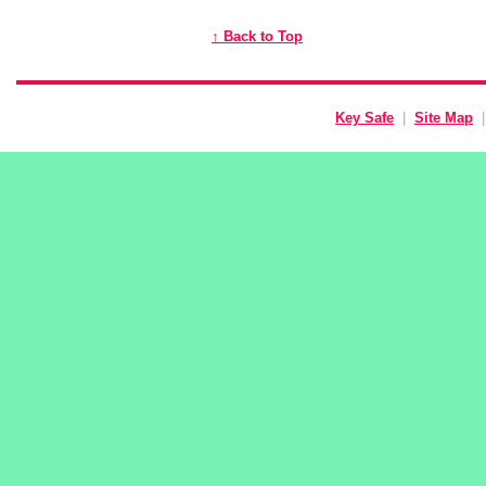
↑ Back to Top
Key Safe
|
Site Map