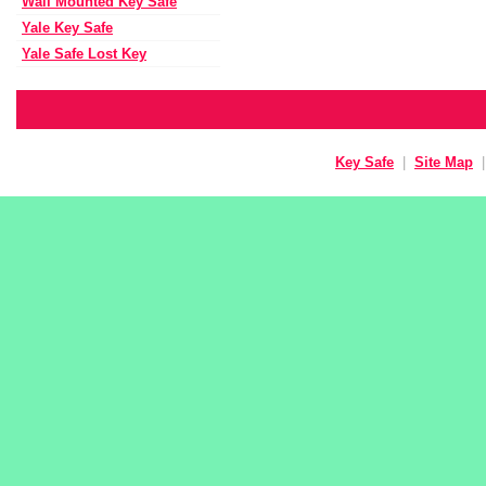
Wall Mounted Key Safe
Yale Key Safe
Yale Safe Lost Key
Key Safe
|
Site Map