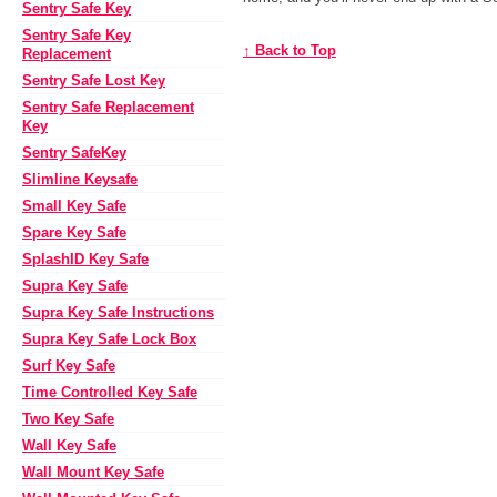
Sentry Safe Key
Sentry Safe Key
↑ Back to Top
Replacement
Sentry Safe Lost Key
Sentry Safe Replacement
Key
Sentry SafeKey
Slimline Keysafe
Small Key Safe
Spare Key Safe
SplashID Key Safe
Supra Key Safe
Supra Key Safe Instructions
Supra Key Safe Lock Box
Surf Key Safe
Time Controlled Key Safe
Two Key Safe
Wall Key Safe
Wall Mount Key Safe