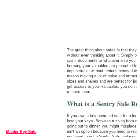
The great thing about safes is that they
without even thinking about it. Simply p
cash, documents or whatever else you n
knowing your valuables are protected fr
impenetrable without serious heavy dut
means making a lot of noise and attract
sizes and shapes and are perfect for jus
get access to your valuables, you don’t
retrieve them.
What is a Sentry Safe 
If you own a key operated safe for a lon
lose your keys. Between rushing from of
going out to dinner, you might misplac
isn’t an option because you need to ret
Master Key Safe
you need to get a Sentry Safe replacem