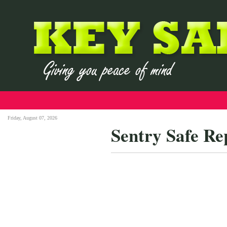
Friday, August 07, 2026
Sentry Safe R