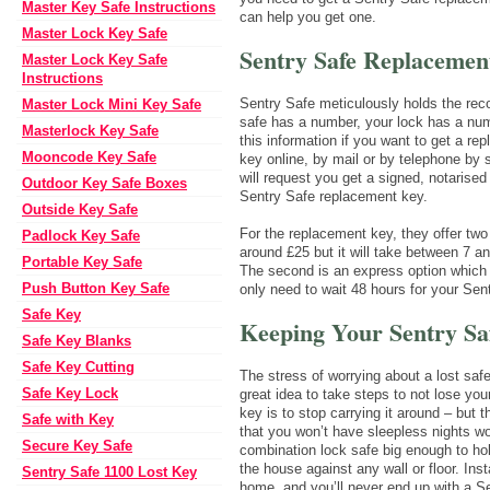
Master Key Safe Instructions
can help you get one.
Master Lock Key Safe
Sentry Safe Replacemen
Master Lock Key Safe
Instructions
Sentry Safe meticulously holds the rec
Master Lock Mini Key Safe
safe has a number, your lock has a num
Masterlock Key Safe
this information if you want to get a r
Mooncode Key Safe
key online, by mail or by telephone by
will request you get a signed, notarise
Outdoor Key Safe Boxes
Sentry Safe replacement key.
Outside Key Safe
For the replacement key, they offer two
Padlock Key Safe
around £25 but it will take between 7 
Portable Key Safe
The second is an express option which
Push Button Key Safe
only need to wait 48 hours for your Se
Safe Key
Keeping Your Sentry Sa
Safe Key Blanks
Safe Key Cutting
The stress of worrying about a lost sa
Safe Key Lock
great idea to take steps to not lose you
key is to stop carrying it around – but
Safe with Key
that you won’t have sleepless nights wo
Secure Key Safe
combination lock safe big enough to hol
the house against any wall or floor. Ins
Sentry Safe 1100 Lost Key
home, and you’ll never end up with a S